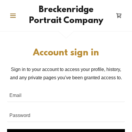
Breckenridge
Portrait Company
Account sign in
Sign in to your account to access your profile, history,
and any private pages you've been granted access to.