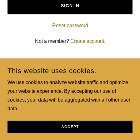
SIGN IN
Reset password
Not a member?
Create account.
This website uses cookies.
We use cookies to analyze website traffic and optimize
your website experience. By accepting our use of
BRECKENRIDGE PORTRAIT COMPANY 24
cookies, your data will be aggregated with all other user
data.
COPYRIGHT © 2024 BRECKENRIDGE PORTRAIT COMPANY
24 - ALL RIGHTS RESERVED.
POWERED BY
GODADDY
ACCEPT